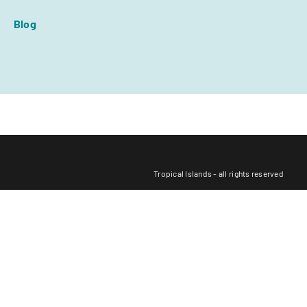
Blog
Tropical Islands - all rights reserved