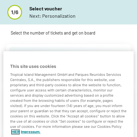
Select voucher
1
/
6
Next:
Personalization
Select the number of tickets and get on board
Gift Card (10€)
This site uses cookies
0
10 €
Tropical Island Management GmbH and Parques Reunidos Servicios
Centrales, S.A., the publishers responsible for this website, use
proprietary and third-party cookies to allow the website to function,
configure user access with certain characteristics, monitor our
services and display customized advertising based on a profile
Gift Card (20€)
created from the browsing habits of users (for example, pages
visited). If you are under fourteen (14) years of age, you must inform
0
your parent or guardian so that they can accept, configure or reject the
20 €
cookies on this website. Click the "Accept all cookies" button to allow
the use of all cookies or click "Set cookies" to configure or reject the
use of cookies. For more information please see our Cookies Policy
HIER
Impressum.