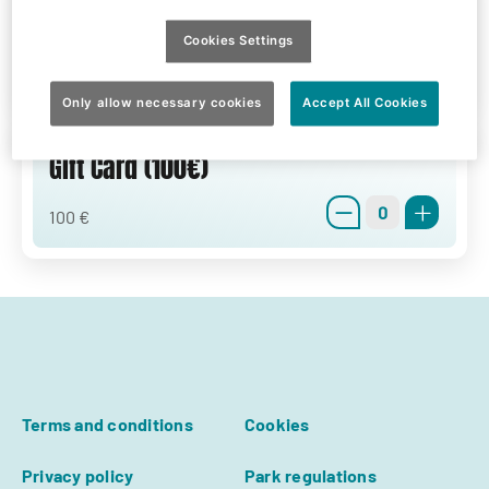
Gift Card (50€)
Cookies Settings
0
50 €
Only allow necessary cookies
Accept All Cookies
Gift Card (100€)
0
100 €
Terms and conditions
Cookies
Privacy policy
Park regulations