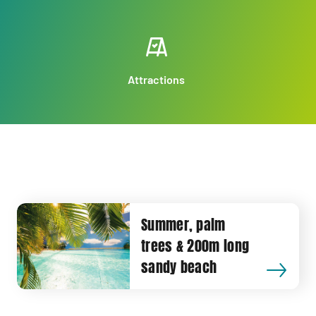
Attractions
Summer, palm
trees & 200m long
sandy beach