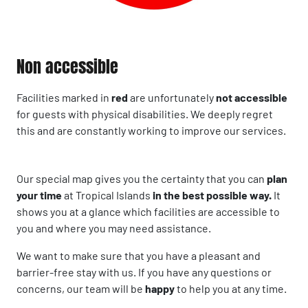
Non accessible
Facilities marked in
red
are unfortunately
not accessible
for guests with physical disabilities. We deeply regret
this and are constantly working to improve our services.
Our special map gives you the certainty that you can
plan
your time
at Tropical Islands
in the best possible way.
It
shows you at a glance which facilities are accessible to
you and where you may need assistance.
We want to make sure that you have a pleasant and
barrier-free stay with us. If you have any questions or
concerns, our team will be
happy
to help you at any time.