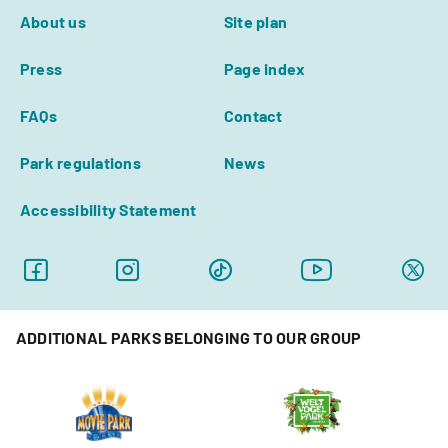
About us
Site plan
Press
Page index
FAQs
Contact
Park regulations
News
Accessibility Statement
ADDITIONAL PARKS BELONGING TO OUR GROUP