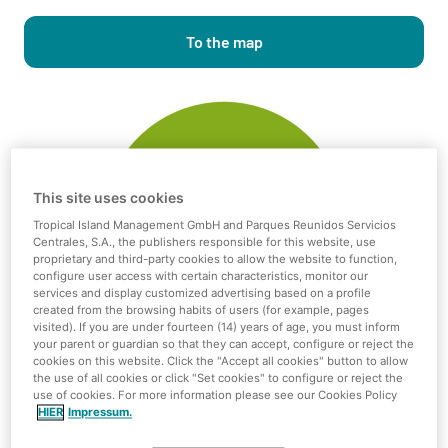
To the map
This site uses cookies
Tropical Island Management GmbH and Parques Reunidos Servicios
Centrales, S.A., the publishers responsible for this website, use
proprietary and third-party cookies to allow the website to function,
configure user access with certain characteristics, monitor our
services and display customized advertising based on a profile
created from the browsing habits of users (for example, pages
visited). If you are under fourteen (14) years of age, you must inform
your parent or guardian so that they can accept, configure or reject the
cookies on this website. Click the "Accept all cookies" button to allow
the use of all cookies or click "Set cookies" to configure or reject the
use of cookies. For more information please see our Cookies Policy
HIER
Impressum.
Independent use