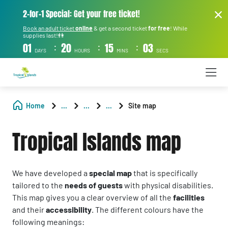
2-for-1 Special: Get your free ticket!
Book an adult ticket
online
& get a second ticket
for free
! While
supplies last!👫
:
:
:
01
20
15
03
DAYS
HOURS
MINS
SECS
Home
...
...
...
Site map
Tropical Islands map
We have developed a
special map
that is specifically
tailored to the
needs of guests
with physical disabilities.
This map gives you a clear overview of all the
facilities
and their
accessibility
. The different colours have the
following meanings: