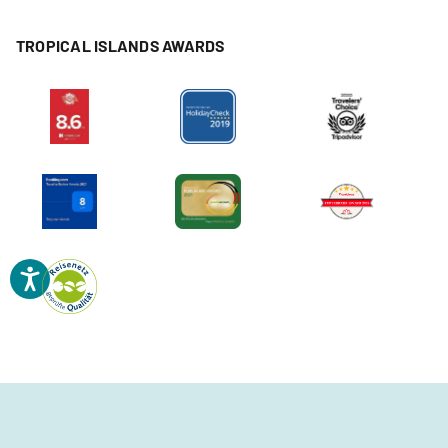
TROPICAL ISLANDS AWARDS