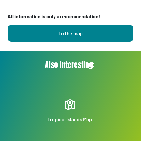
All information is only a recommendation!
To the map
Also interesting:
Tropical Islands Map