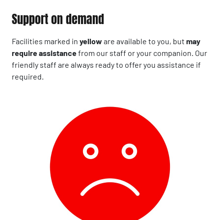
Support on demand
Facilities marked in
yellow
are available to you, but
may
require assistance
from our staff or your companion. Our
friendly staff are always ready to offer you assistance if
required.