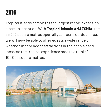
2016
Tropical Islands completes the largest resort expansion
since its inception. With
Tropical Islands AMAZONIA
, the
35,000 square metres open all year round outdoor area,
we will now be able to offer guests a wide range of
weather-independent attractions in the open air and
increase the tropical experience area to a total of
100,000 square metres.