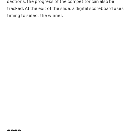
sections, the progress of the competitor can also be
tracked. At the exit of the slide, a digital scoreboard uses
timing to select the winner.