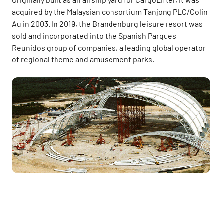
acquired by the Malaysian consortium Tanjong PLC/Colin
Au in 2003. In 2019, the Brandenburg leisure resort was
sold and incorporated into the Spanish Parques
Reunidos group of companies, a leading global operator
of regional theme and amusement parks.