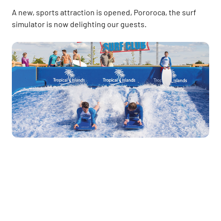
A new, sports attraction is opened, Pororoca, the surf
simulator is now delighting our guests.