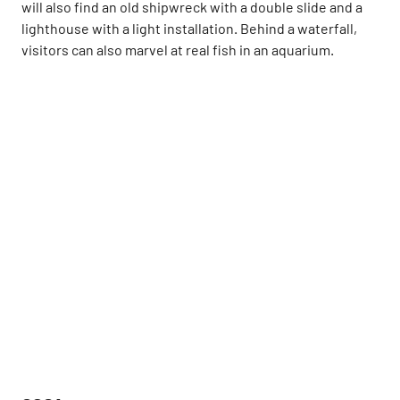
will also find an old shipwreck with a double slide and a
lighthouse with a light installation. Behind a waterfall,
visitors can also marvel at real fish in an aquarium.