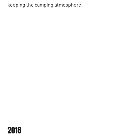
keeping the camping atmosphere!
2018