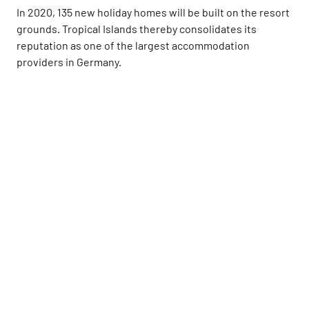
In 2020, 135 new holiday homes will be built on the resort
grounds. Tropical Islands thereby consolidates its
reputation as one of the largest accommodation
providers in Germany.