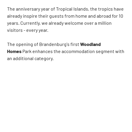
The anniversary year of Tropical Islands, the tropics have
already inspire their guests from home and abroad for 10
years. Currently, we already welcome over a million
visitors - every year.
The opening of Brandenburg's first
Woodland
Homes
Park enhances the accommodation segment with
an additional category.