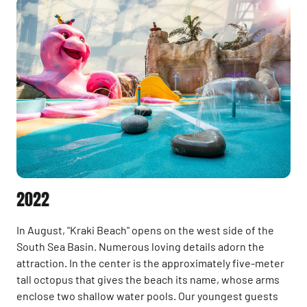
2022
In August, "Kraki Beach" opens on the west side of the
South Sea Basin. Numerous loving details adorn the
attraction. In the center is the approximately five-meter
tall octopus that gives the beach its name, whose arms
enclose two shallow water pools. Our youngest guests