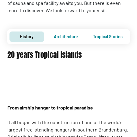
of sauna and spa facility awaits you. But there is even
more to discover. We look forward to your visit!
History
Architecture
Tropical Stories
20 years Tropical Islands
From airship hangar to tropical paradise
It all began with the construction of one of the world's
largest free-standing hangars in southern Brandenburg.
Originally built as an airship yard for CargoLifter, it was