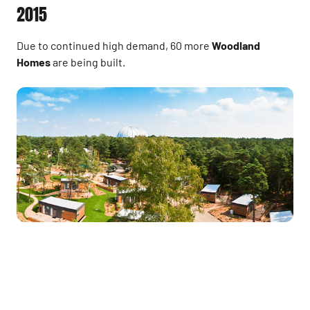
2015
Due to continued high demand, 60 more
Woodland
Homes
are being built.