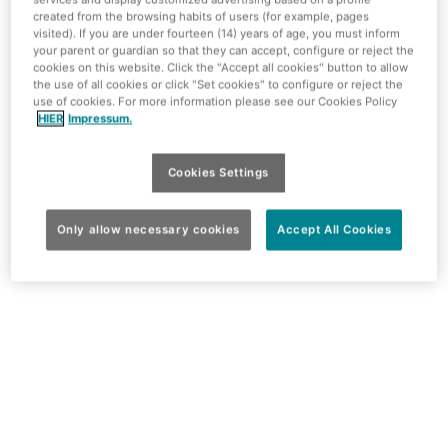
created from the browsing habits of users (for example, pages
designed in Polynesian-Hawaiian style. The extension
visited). If you are under fourteen (14) years of age, you must inform
not only includes the top modern rooms, but there is also
your parent or guardian so that they can accept, configure or reject the
an 800 square metre entertainment area with bowling,
cookies on this website. Click the "Accept all cookies" button to allow
the use of all cookies or click "Set cookies" to configure or reject the
karaoke, billiards, darts and more.
use of cookies. For more information please see our Cookies Policy
HIER
Impressum.
Cookies Settings
Only allow necessary cookies
Accept All Cookies