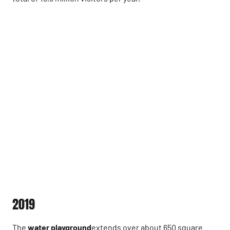
2019
The
water playground
extends over about 650 square