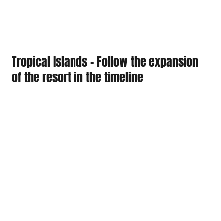
Tropical Islands - Follow the expansion
of the resort in the timeline