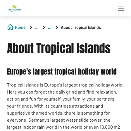
Home
...
...
About Tropical Islands
About Tropical Islands
Europe's largest tropical holiday world
Tropical Islands is Europe's largest tropical holiday world.
Here you can forget the daily grind and find relaxation,
action and fun for yourself, your family, your partners,
your friends. With its countless attractions and
superlative themed worlds, there is something for
everyone. Germany's largest water slide tower, the
largest indoor rain world in the world or even 10,000 m2