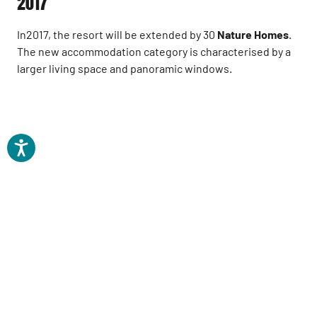
2017
In2017, the resort will be extended by 30
Nature Homes
.
The new accommodation category is characterised by a
larger living space and panoramic windows.