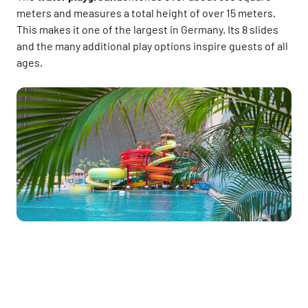
meters and measures a total height of over 15 meters.
This makes it one of the largest in Germany. Its 8 slides
and the many additional play options inspire guests of all
ages.