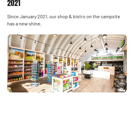
2021
Since January 2021, our shop & bistro on the campsite
has a new shine.