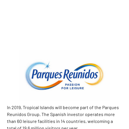
In 2019, Tropical Islands will become part of the Parques
Reunidos Group. The Spanish investor operates more
than 60 leisure facilities in 14 countries, welcoming a
total of 19.6 million visitors per year.