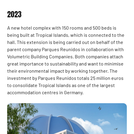
2023
A new hotel complex with 150 rooms and 500 beds is
being built at Tropical Islands, which is connected to the
hall. This extension is being carried out on behalf of the
parent company Parques Reunidos in collaboration with
Volumetric Building Companies. Both companies attach
great importance to sustainability and want to minimise
their environmental impact by working together. The
investment by Parques Reunidos totals 25 million euros
to consolidate Tropical Islands as one of the largest
accommodation centres in Germany.