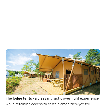
The
lodge tents
- a pleasant rustic overnight experience
while retaining access to certain amenities, yet still