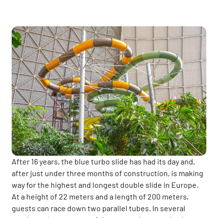
After 16 years, the blue turbo slide has had its day and,
after just under three months of construction, is making
way for the highest and longest double slide in Europe.
At a height of 22 meters and a length of 200 meters,
guests can race down two parallel tubes. In several