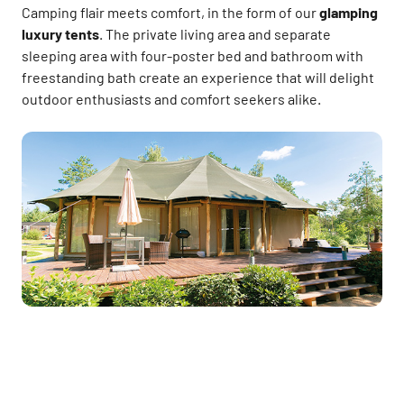
Camping flair meets comfort, in the form of our
glamping
luxury tents
. The private living area and separate
sleeping area with four-poster bed and bathroom with
freestanding bath create an experience that will delight
outdoor enthusiasts and comfort seekers alike.