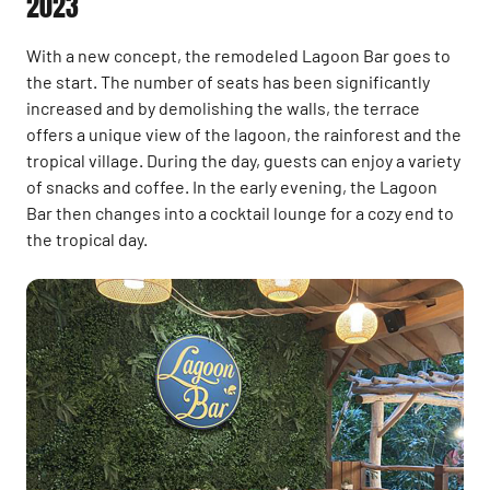
2023
With a new concept, the remodeled Lagoon Bar goes to
the start. The number of seats has been significantly
increased and by demolishing the walls, the terrace
offers a unique view of the lagoon, the rainforest and the
tropical village. During the day, guests can enjoy a variety
of snacks and coffee. In the early evening, the Lagoon
Bar then changes into a cocktail lounge for a cozy end to
the tropical day.