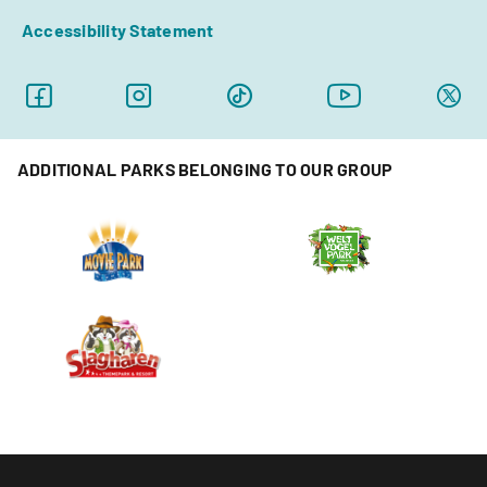
Accessibility Statement
ADDITIONAL PARKS BELONGING TO OUR GROUP