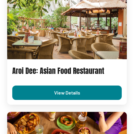
Aroi Dee: Asian Food Restaurant
View Details