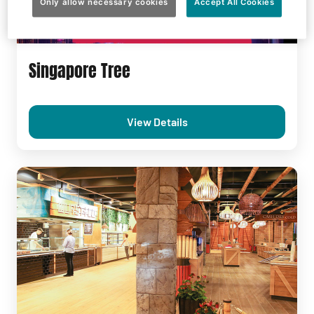
Only allow necessary cookies
Accept All Cookies
Singapore Tree
View Details