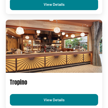
View Details
Tropino
View Details