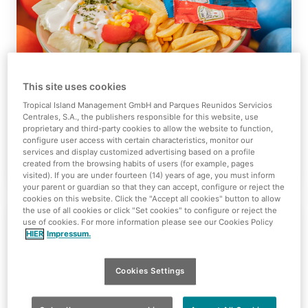
This site uses cookies
Tropino Restaurant
Tropical Island Management GmbH and Parques Reunidos Servicios
Centrales, S.A., the publishers responsible for this website, use
proprietary and third-party cookies to allow the website to function,
configure user access with certain characteristics, monitor our
services and display customized advertising based on a profile
View Details
created from the browsing habits of users (for example, pages
visited). If you are under fourteen (14) years of age, you must inform
your parent or guardian so that they can accept, configure or reject the
cookies on this website. Click the "Accept all cookies" button to allow
the use of all cookies or click "Set cookies" to configure or reject the
use of cookies. For more information please see our Cookies Policy
HIER
Impressum.
Cookies Settings