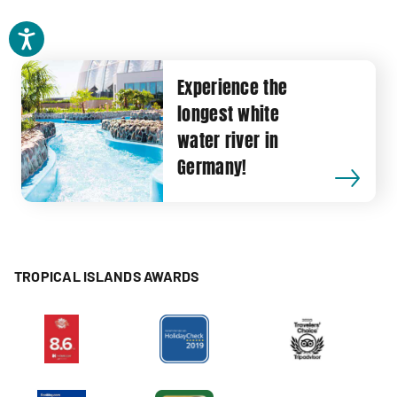
Experience the
longest white
water river in
Germany!
TROPICAL ISLANDS AWARDS