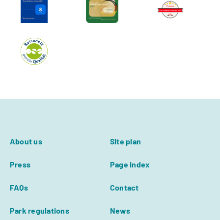
About us
Site plan
Press
Page index
FAQs
Contact
Park regulations
News