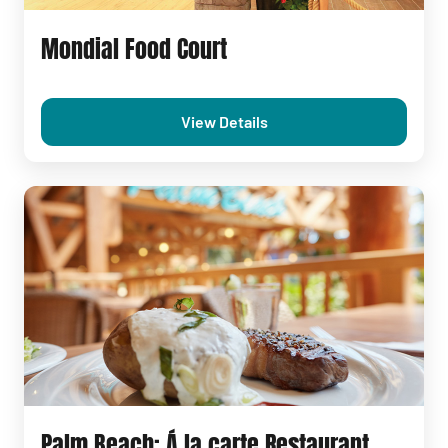
Mondial Food Court
View Details
Palm Beach: Á la carte Restaurant