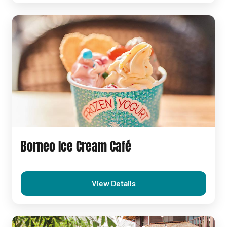
Borneo Ice Cream Café
View Details