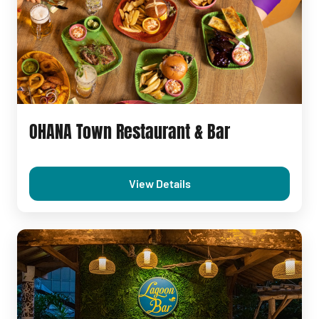
OHANA Town Restaurant & Bar
View Details