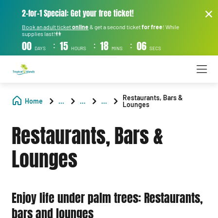
2-for-1 Special: Get your free ticket!
Book an adult ticket
online
& get a second ticket
for free
! While
supplies last!👫
:
:
:
00
15
18
05
DAYS
HOURS
MINS
SECS
Restaurants, Bars &
Home
...
...
...
Lounges
Restaurants, Bars &
Lounges
Enjoy life under palm trees: Restaurants,
bars and lounges