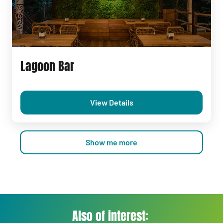
Lagoon Bar
View Details
Show me more
Also of interest: