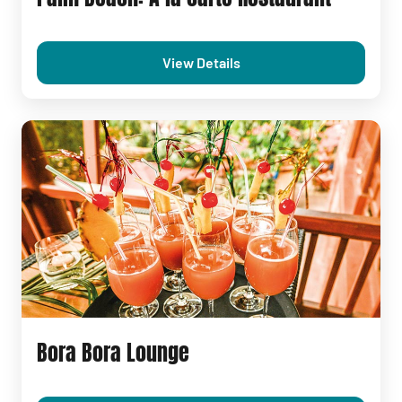
View Details
Bora Bora Lounge