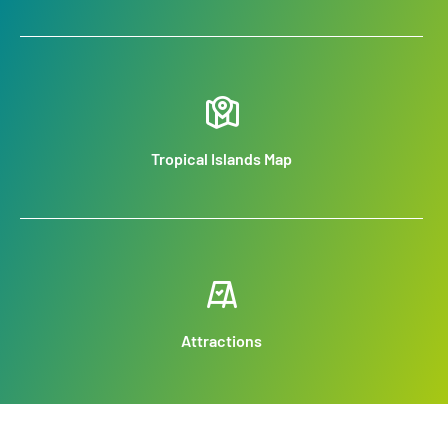
Tropical Islands Map
Attractions