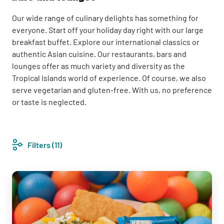
Our wide range of culinary delights has something for
everyone. Start off your holiday day right with our large
breakfast buffet. Explore our international classics or
authentic Asian cuisine. Our restaurants, bars and
lounges offer as much variety and diversity as the
Tropical Islands world of experience. Of course, we also
serve vegetarian and gluten-free. With us, no preference
or taste is neglected.
Filters
(11)