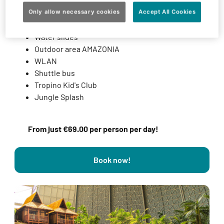
Admission to the Tropical World
Admission to the Sauna & Spa complex
Only allow necessary cookies
Accept All Cookies
Fitness club
Water slides
Outdoor area AMAZONIA
WLAN
Shuttle bus
Tropino Kid's Club
Jungle Splash
From just €69.00 per person per day!
Book now!