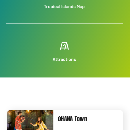
Tropical Islands Map
Attractions
OHANA Town