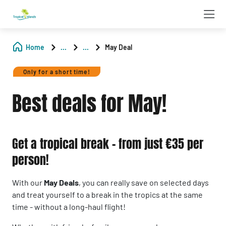
Home
...
...
May Deal
Only for a short time!
Best deals for May!
Get a tropical break - from just €35 per
person!
With our
May Deals
, you can really save on selected days
and treat yourself to a break in the tropics at the same
time - without a long-haul flight!