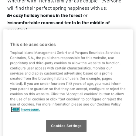
Whether with friends, family or as a couple - everyone
will find their perfect spring happiness with us:
🏡
cozy holiday homes in the forest
or
🛏️
comfortable rooms and tents in the middle of
paradise
!
Experience water fun, relaxation and adventure - at a
This site uses cookies
price that's well worth it.
Tropical Island Management GmbH and Parques Reunidos Servicios
So: pack your swimming trunks, grab your favorite
Centrales, S.A., the publishers responsible for this website, use
people and off you go to Tropical Islands!
proprietary and third-party cookies to allow the website to function,
configure user access with certain characteristics, monitor our
services and display customized advertising based on a profile
created from the browsing habits of users (for example, pages
Overnight stay inside the hall
Overnight stay in Holid
visited). If you are under fourteen (14) years of age, you must inform
your parent or guardian so that they can accept, configure or reject the
cookies on this website. Click the "Accept all cookies" button to allow
the use of all cookies or click "Set cookies" to configure or reject the
use of cookies. For more information please see our Cookies Policy
HIER
Impressum.
Included services
Cookies Settings