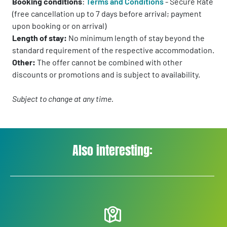
Booking conditions
:
Terms and Conditions
- Secure Rate
(free cancellation up to 7 days before arrival; payment
upon booking or on arrival)
Length of stay:
No minimum length of stay beyond the
standard requirement of the respective accommodation.
Other:
The offer cannot be combined with other
discounts or promotions and is subject to availability.
Subject to change at any time.
Also interesting: