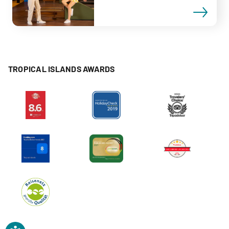
TROPICAL ISLANDS AWARDS