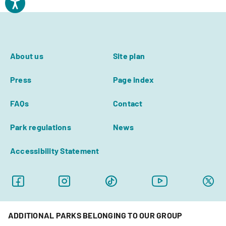
About us
Site plan
Press
Page index
FAQs
Contact
Park regulations
News
Accessibility Statement
ADDITIONAL PARKS BELONGING TO OUR GROUP