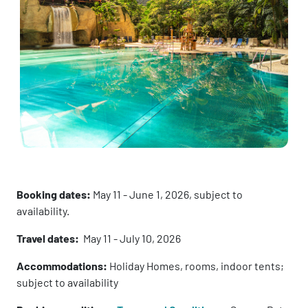
Booking dates:
May 11 - June 1, 2026, subject to
availability.
Travel dates:
May 11 - July 10, 2026
Accommodations:
Holiday Homes, rooms, indoor tents;
subject to availability