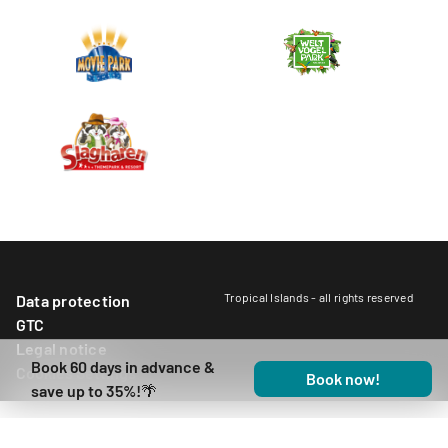
Tropical Islands - all rights reserved
Data protection
GTC
Legal notice
Book 60 days in advance &
Cookies Settings
Book now!
save up to 35%!🌴