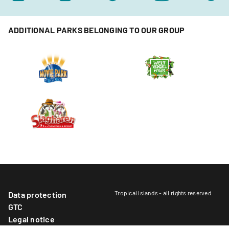
ADDITIONAL PARKS BELONGING TO OUR GROUP
Tropical Islands - all rights reserved
Data protection
GTC
Legal notice