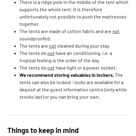
There is a ridge pole in the middle of the tent which
supports the whole tent. It is therefore
unfortunately not possible to push the mattresses
together.​
The tents are made of cotton fabric and are
not
soundproofed. ​
The tents are
not
cleaned during your stay.​
The tents do
not
have air conditioning, i.e. a
tropical feeling is the order of the day.​
The tents do
not
have light or a power socket.​
We recommend storing valuables in lockers.
The
tents can also be locked - locks are available for a
deposit at the guest information centre (only while
stocks last) or you can bring your own.
Things to keep in mind