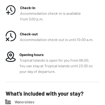
Check-in
Accommodation check-in is available
from 3.00 p.m.
Check-out
Accommodation check-out is until 10:00 a.m.
Opening hours
Tropical Islands is open for you from 06:00.
You can stay at Tropical Islands until 23:30 on
your day of departure.
What’s included with your stay?
Waterslides