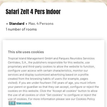
Safari Zelt 4 Pers Indoor
•
Standard
•
Max. 4 Persons
1 number of rooms
This site uses cookies
Sorry we do not have availability
Tropical Island Management GmbH and Parques Reunidos Servicios
Centrales, S.A., the publishers responsible for this website, use
However you can check some other alternatives!
proprietary and third-party cookies to allow the website to function,
configure user access with certain characteristics, monitor our
services and display customized advertising based on a profile
created from the browsing habits of users (for example, pages
visited). If you are under fourteen (14) years of age, you must inform
New search
your parent or guardian so that they can accept, configure or reject the
cookies on this website. Click the "Accept all cookies" button to allow
the use of all cookies or click "Set cookies" to configure or reject the
use of cookies. For more information please see our Cookies Policy
HIER
Impressum.