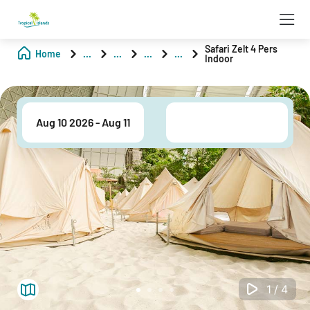
Safari Zelt 4 Pers
Home
...
...
...
...
Indoor
1/4