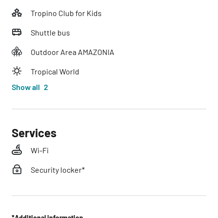
Tropino Club for Kids
Shuttle bus
Outdoor Area AMAZONIA
Tropical World
Show all
2
Services
Wi-Fi
Security locker*
*Additional information