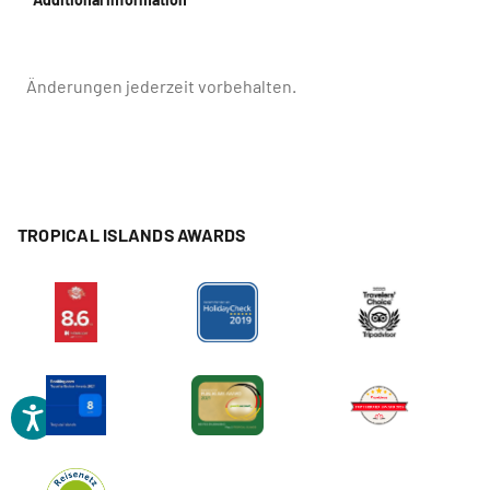
Änderungen jederzeit vorbehalten.
TROPICAL ISLANDS AWARDS