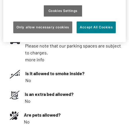
What you should know
Cookies Settings
What is the minimum stay?
Possible from 1 night
Only allow necessary cookies
Accept All Cookies
Parking
Please note that our parking spaces are subject
to charges.
more info
Is it allowed to smoke inside?
No
Is an extra bed allowed?
No
Are pets allowed?
No