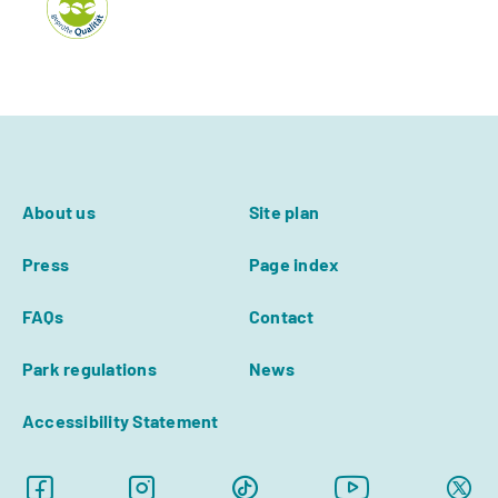
About us
Site plan
Press
Page index
FAQs
Contact
Park regulations
News
Accessibility Statement