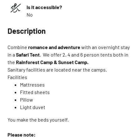
Is it accessible?
No
Description
Combine
romance and adventure
with an overnight stay
in a
Safari Tent
. ​ We offer 2, 4 and 6 person tents both in
the
Rainforest Camp & Sunset Camp.
Sanitary facilities are located near the camps.​
Facilities ​
Mattresses​
Fitted sheets​
Pillow​
Light duvet
You make the beds yourself.​
Please note:​