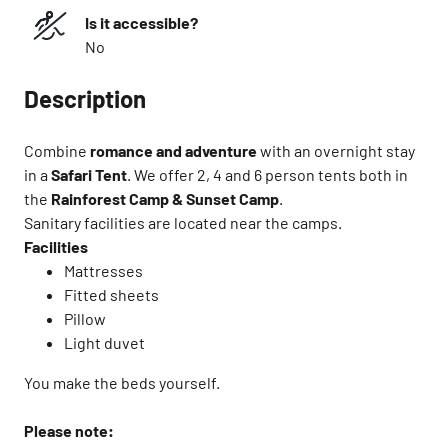
Is it accessible?
No
Description
Combine
romance and adventure
with an overnight stay
in a
Safari Tent
. ​We offer 2, 4 and 6 person tents both in
the
Rainforest Camp & Sunset Camp
.
Sanitary facilities are located near the camps.​
Facilities ​
Mattresses​
Fitted sheets​
Pillow​
Light duvet
You make the beds yourself.​
Please note:​