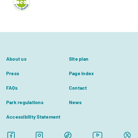
About us
Site plan
Press
Page index
FAQs
Contact
Park regulations
News
Accessibility Statement