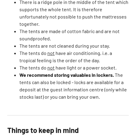
There is a ridge pole in the middle of the tent which
supports the whole tent. It is therefore
unfortunately not possible to push the mattresses
together.​
The tents are made of cotton fabric and are not
soundproofed. ​
The tents are not cleaned during your stay.​
The tents do
not
have air conditioning, i.e. a
tropical feeling is the order of the day.​
The tents do
not
have light or a power socket.​
We recommend storing valuables in lockers.
The
tents can also be locked - locks are available for a
deposit at the guest information centre (only while
stocks last) or you can bring your own.
Things to keep in mind