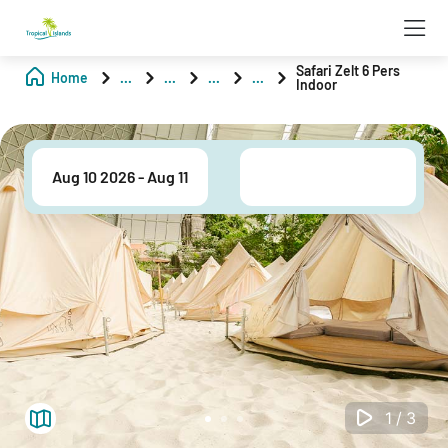
Safari Zelt 6 Pers
Home
...
...
...
...
Indoor
1/3