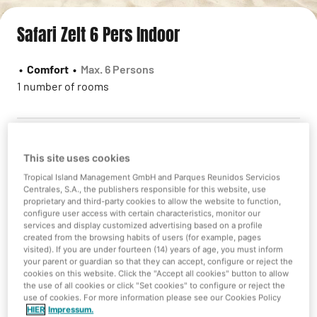
Safari Zelt 6 Pers Indoor
•
Comfort
•
Max. 6 Persons
1 number of rooms
This site uses cookies
Sorry we do not have availability
Tropical Island Management GmbH and Parques Reunidos Servicios
Centrales, S.A., the publishers responsible for this website, use
However you can check some other alternatives!
proprietary and third-party cookies to allow the website to function,
configure user access with certain characteristics, monitor our
services and display customized advertising based on a profile
created from the browsing habits of users (for example, pages
visited). If you are under fourteen (14) years of age, you must inform
New search
your parent or guardian so that they can accept, configure or reject the
cookies on this website. Click the "Accept all cookies" button to allow
the use of all cookies or click "Set cookies" to configure or reject the
use of cookies. For more information please see our Cookies Policy
HIER
Impressum.