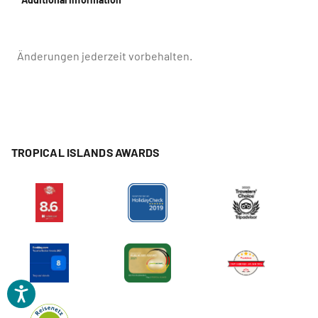
Änderungen jederzeit vorbehalten.
TROPICAL ISLANDS AWARDS