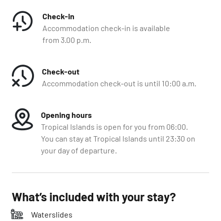
Check-in
Accommodation check-in is available
from 3.00 p.m.
Check-out
Accommodation check-out is until 10:00 a.m.
Opening hours
Tropical Islands is open for you from 06:00.
You can stay at Tropical Islands until 23:30 on
your day of departure.
What’s included with your stay?
Waterslides