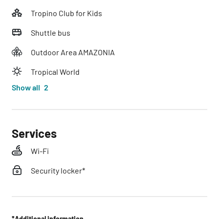
Tropino Club for Kids
Shuttle bus
Outdoor Area AMAZONIA
Tropical World
Show all
2
Services
Wi-Fi
Security locker*
*Additional information