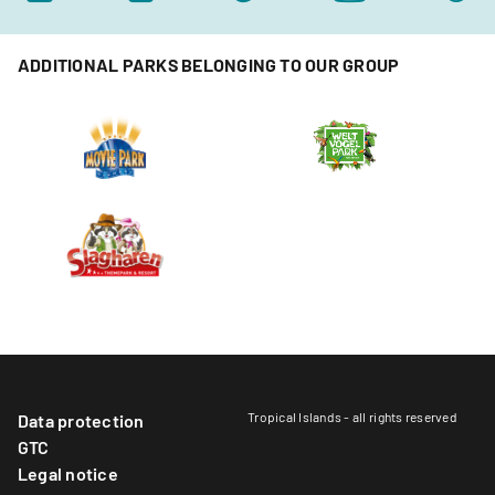
ADDITIONAL PARKS BELONGING TO OUR GROUP
Tropical Islands - all rights reserved
Data protection
GTC
Legal notice