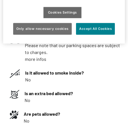
What you should know
Cookies Settings
What is the minimum stay?
Possible from 1 night
Only allow necessary cookies
Accept All Cookies
Parking
Please note that our parking spaces are subject
to charges.
more infos
Is it allowed to smoke inside?
No
Is an extra bed allowed?
No
Are pets allowed?
No