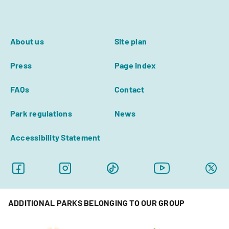
About us
Site plan
Press
Page index
FAQs
Contact
Park regulations
News
Accessibility Statement
ADDITIONAL PARKS BELONGING TO OUR GROUP