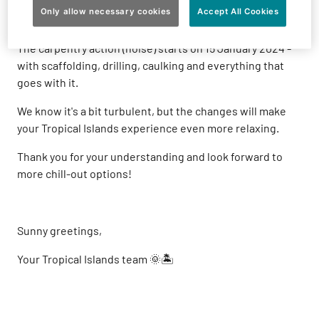
around the Wayang stage, golf course and some lodges
Only allow necessary cookies
Accept All Cookies
will be infected. But hey, it's going to be great!
The carpentry action (noise) starts on 15 January 2024 -
with scaffolding, drilling, caulking and everything that
goes with it.
We know it's a bit turbulent, but the changes will make
your Tropical Islands experience even more relaxing.
Thank you for your understanding and look forward to
more chill-out options!
Sunny greetings,
Your Tropical Islands team 🌞🏝️