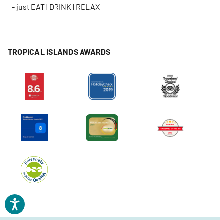
- just EAT | DRINK | RELAX
TROPICAL ISLANDS AWARDS