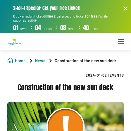
2-for-1 Special: Get your free ticket!
Book an adult ticket
online
& get a second ticket
for free
! While
supplies last!👫
:
:
:
01
04
08
39
DAYS
HOURS
MINS
SECS
Home
News
Construction of the new sun deck
2024-01-02
|
EVENTS
Construction of the new sun deck