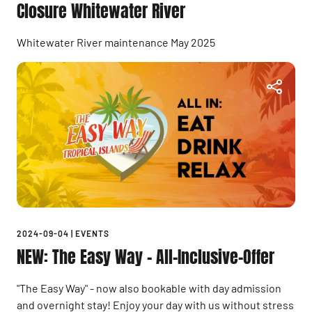
Closure Whitewater River
Whitewater River maintenance May 2025
2024-09-04
|
EVENTS
NEW: The Easy Way - All-Inclusive-Offer
"The Easy Way" - now also bookable with day admission
and overnight stay! Enjoy your day with us without stress