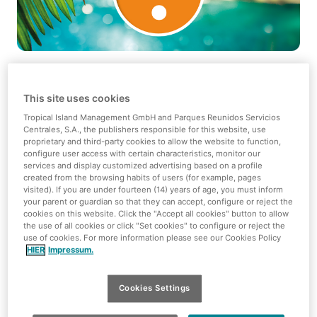
Dear Tropical Islands enthusiasts,
This site uses cookies
Here we go - from 29 January 2024 we'll be getting down
Tropical Island Management GmbH and Parques Reunidos Servicios
to work as we start building another sun deck! 🛠️ This
Centrales, S.A., the publishers responsible for this website, use
proprietary and third-party cookies to allow the website to function,
means not only a better view of the South Seas, but
configure user access with certain characteristics, monitor our
above all more cosy sunbathing areas for you!
services and display customized advertising based on a profile
created from the browsing habits of users (for example, pages
From 30.01.2024, the restricted area will be more relaxed
visited). If you are under fourteen (14) years of age, you must inform
your parent or guardian so that they can accept, configure or reject the
- we will only use the south-east lock access of the main
cookies on this website. Click the "Accept all cookies" button to allow
route for our material transport in individual cases.
the use of all cookies or click "Set cookies" to configure or reject the
use of cookies. For more information please see our Cookies Policy
Safety first, of course!
HIER
Impressum.
Please note:
From 10.01. to 20.02.2024 some areas of the
South Sea will be closed. From 29.01. we will then really
Cookies Settings
get into construction fever. From then on, other areas