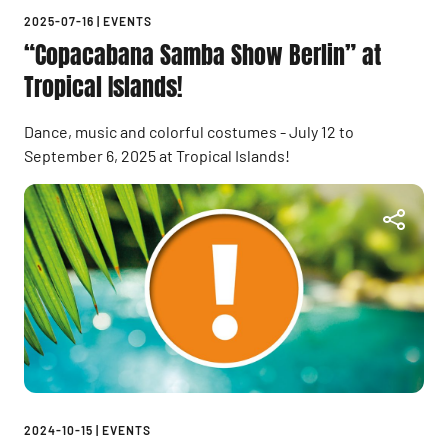
2025-07-16
|
EVENTS
“Copacabana Samba Show Berlin” at
Tropical Islands!
Dance, music and colorful costumes - July 12 to
September 6, 2025 at Tropical Islands!
2024-10-15
|
EVENTS