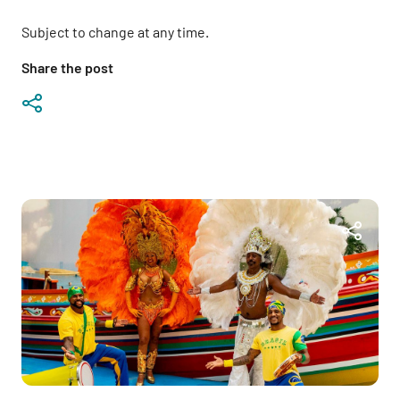
Subject to change at any time.
Share the post